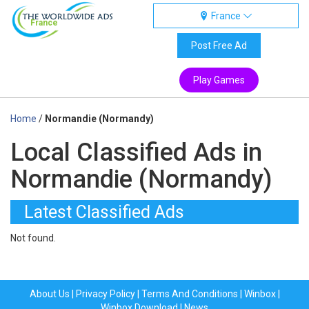
France
France
Post Free Ad
Play Games
Home
/
Normandie (Normandy)
Local Classified Ads in
Normandie (Normandy)
Latest Classified Ads
Not found.
About Us
|
Privacy Policy
|
Terms And Conditions
|
Winbox
|
Winbox Download
|
News