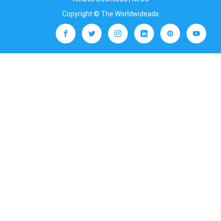
Copyright © The Worldwideads